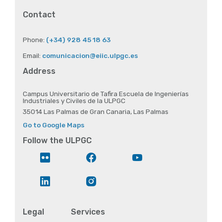
Contact
Phone:
(+34) 928 45 18 63
Email:
comunicacion@eiic.ulpgc.es
Address
Campus Universitario de Tafira Escuela de Ingenierías
Industriales y Civiles de la ULPGC
35014 Las Palmas de Gran Canaria, Las Palmas
Go to Google Maps
Follow the ULPGC
Flickr
Facebook
YouTube
LinkedIn
Instagram
Legal
Services