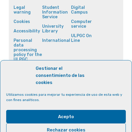
Legal
Student
Digital
warning
Information
Campus
Service
Cookies
Computer
University
service
Accessibility
Library
ULPGC On
Personal
International
Line
data
processing
policy for the
ULPGC
websites
Gestionar el
consentimiento de las
cookies
Utilizamos cookies para mejorar tu experiencia de uso de esta web y
con fines analíticos.
Acepto
Rechazar cookies