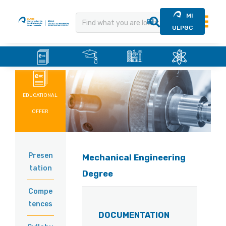
MI
ULPGC
.
.
.
.
Skip
to
content
EDUCATIONAL
OFFER
Presen
Mechanical Engineering
tation
Degree
Compe
tences
DOCUMENTATION