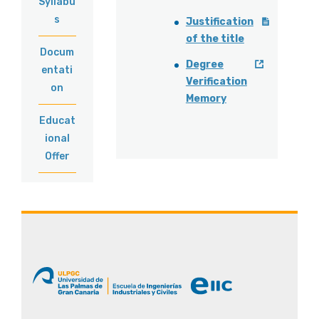
Syllabu
s
Justification
of the title
Docum
Degree
entati
Verification
on
Memory
Educat
ional
Offer